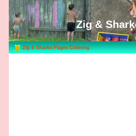
Zig & Shark
Zig & Sharko Pages Coloring