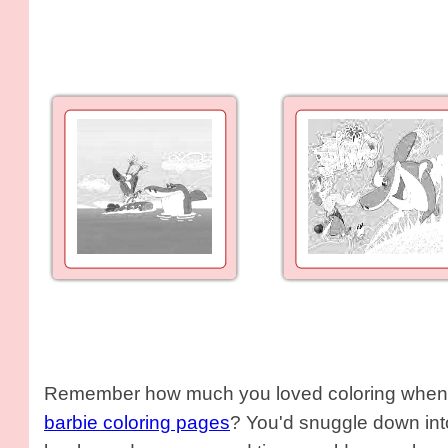
Remember how much you loved coloring when y
barbie coloring pages
? You'd snuggle down into