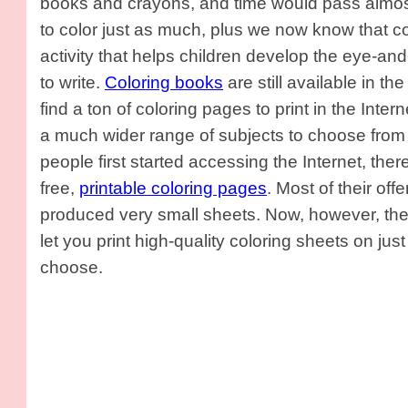
books and crayons, and time would pass almost
to color just as much, plus we now know that co
activity that helps children develop the eye-an
to write.
Coloring books
are still available in the
find a ton of coloring pages to print in the Inter
a much wider range of subjects to choose from 
people first started accessing the Internet, ther
free,
printable coloring pages
. Most of their of
produced very small sheets. Now, however, there 
let you print high-quality coloring sheets on ju
choose.