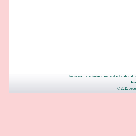
This site is for entertainment and educational p
Pri
© 2011 pages