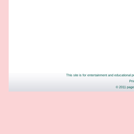
This site is for entertainment and educational p
Pri
© 2011 pages