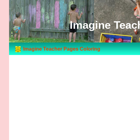
Imagine Teac
Imagine Teacher Pages Coloring