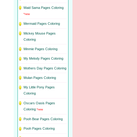
Maid Sama Pages Coloring
*new
Mermaid Pages Coloring
Mickey Mouse Pages
Coloring
Minmie Pages Coloring
My Melody Pages Coloring
Mothers Day Pages Coloring
Mulan Pages Coloring
My Little Pony Pages
Coloring
Oscars Oasis Pages
Coloring
*new
Pooh Bear Pages Coloring
Pooh Pages Coloring