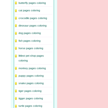
butterfly pages coloring
cat pages coloring
crocodile pages coloring
dinosaur pages coloring
dog pages coloring
fish pages coloring
horse pages coloring
littlest pet shop pages
coloring
monkey pages coloring
puppy pages coloring
snake pages coloring
tiger pages coloring
tigger pages coloring
turtle pages coloring