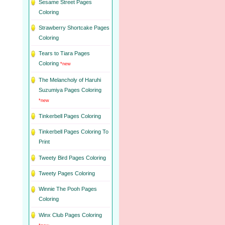
Sesame Street Pages
Coloring
Strawberry Shortcake Pages
Coloring
Tears to Tiara Pages
Coloring
*new
The Melancholy of Haruhi
Suzumiya Pages Coloring
*new
Tinkerbell Pages Coloring
Tinkerbell Pages Coloring To
Print
Tweety Bird Pages Coloring
Tweety Pages Coloring
Winnie The Pooh Pages
Coloring
Winx Club Pages Coloring