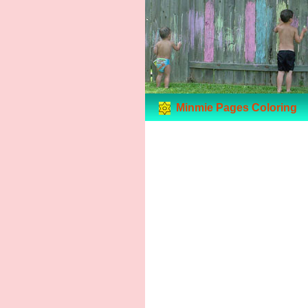
Minmie Pages Coloring