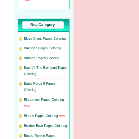
*new
Boy Category
Blues Clues Pages Coloring
Bakugan Pages Coloring
Batman Pages Coloring
Back At The Barnyard Pages
Coloring
Battle Force 5 Pages
Coloring
Blassreiter Pages Coloring
*new
Bleach Pages Coloring
*new
Brother Bear Pages Coloring
Busou Renkin Pages