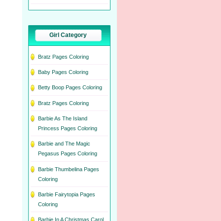
Girl Category
Bratz Pages Coloring
Baby Pages Coloring
Betty Boop Pages Coloring
Bratz Pages Coloring
Barbie As The Island
Princess Pages Coloring
Barbie and The Magic
Pegasus Pages Coloring
Barbie Thumbelina Pages
Coloring
Barbie Fairytopia Pages
Coloring
Barbie In A Christmas Carol