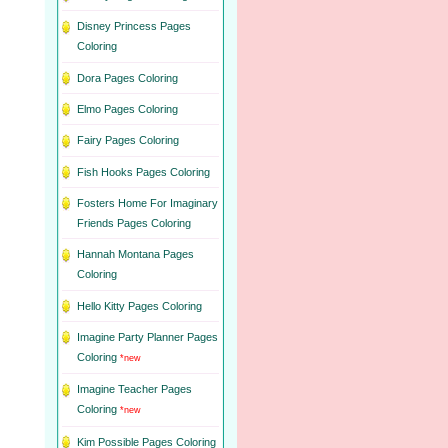
Disney Princess Pages
Coloring
Dora Pages Coloring
Elmo Pages Coloring
Fairy Pages Coloring
Fish Hooks Pages Coloring
Fosters Home For Imaginary
Friends Pages Coloring
Hannah Montana Pages
Coloring
Hello Kitty Pages Coloring
Imagine Party Planner Pages
Coloring
*new
Imagine Teacher Pages
Coloring
*new
Kim Possible Pages Coloring