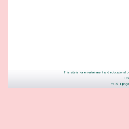
This site is for entertainment and educational p
Pri
© 2011 pages