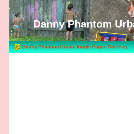
Danny Phantom Urba
Danny Phantom Urban Jungle Pages Coloring