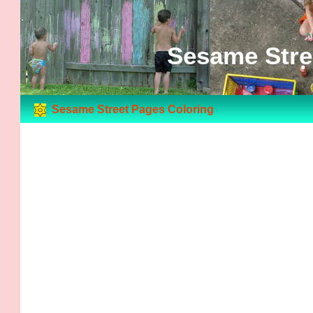
Sesame Stre
Sesame Street Pages Coloring