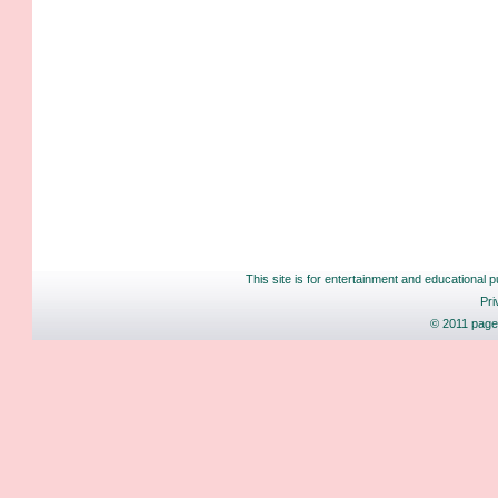
This site is for entertainment and educational p
Pri
© 2011 pages