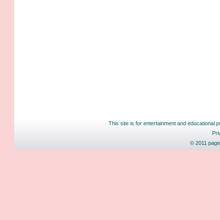
This site is for entertainment and educational p
Pri
© 2011 pages