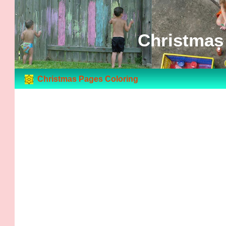
Christmas
Christmas Pages Coloring