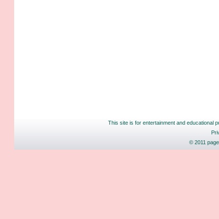
This site is for entertainment and educational p
Pri
© 2011 pages