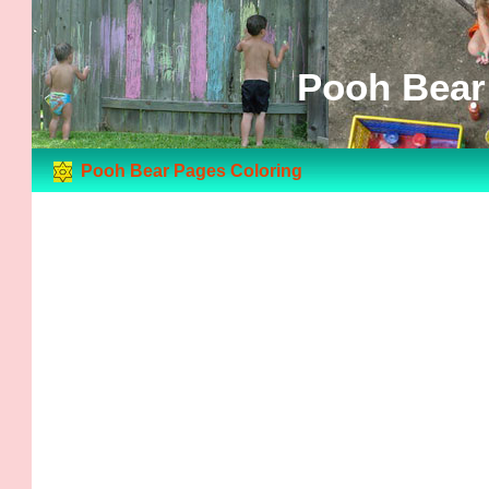
Pooh Bear
Pooh Bear Pages Coloring