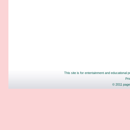
This site is for entertainment and educational p
Pri
© 2011 pages