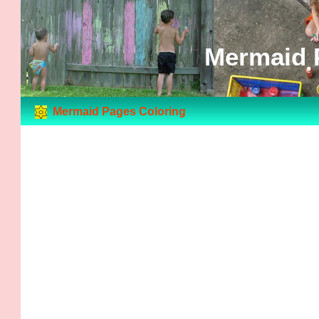
Mermaid 
Mermaid Pages Coloring