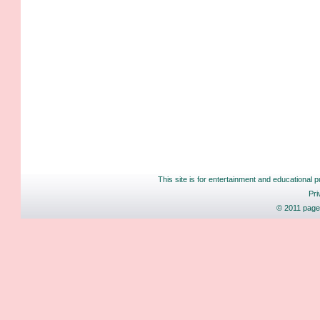
This site is for entertainment and educational p
Pri
© 2011 pages