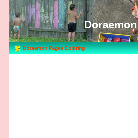
Doraemon 
Doraemon Pages Coloring