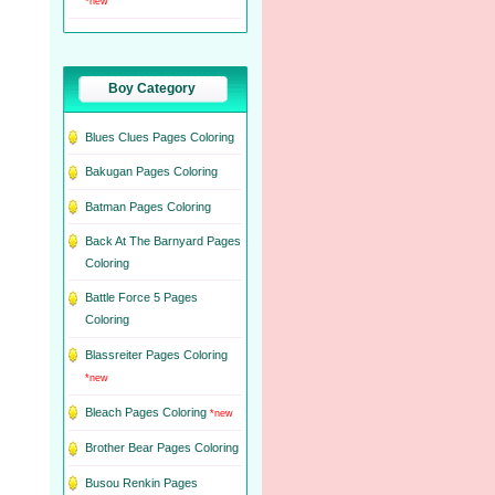
*new
Boy Category
Blues Clues Pages Coloring
Bakugan Pages Coloring
Batman Pages Coloring
Back At The Barnyard Pages
Coloring
Battle Force 5 Pages
Coloring
Blassreiter Pages Coloring
*new
Bleach Pages Coloring
*new
Brother Bear Pages Coloring
Busou Renkin Pages