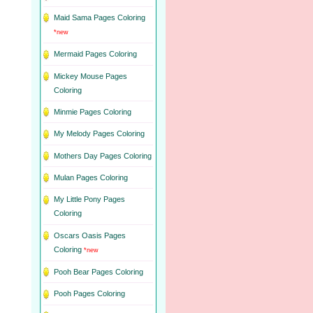
Maid Sama Pages Coloring
*new
Mermaid Pages Coloring
Mickey Mouse Pages
Coloring
Minmie Pages Coloring
My Melody Pages Coloring
Mothers Day Pages Coloring
Mulan Pages Coloring
My Little Pony Pages
Coloring
Oscars Oasis Pages
Coloring
*new
Pooh Bear Pages Coloring
Pooh Pages Coloring