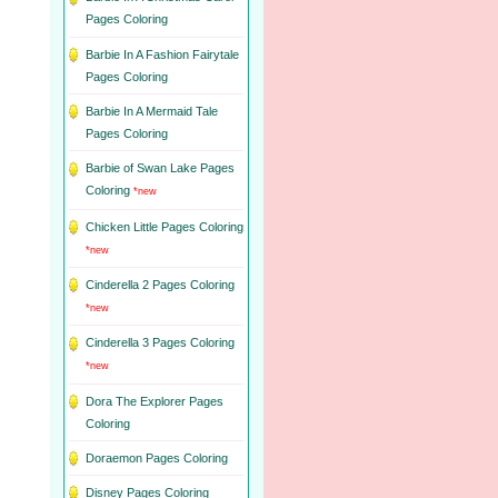
Pages Coloring
Barbie In A Fashion Fairytale
Pages Coloring
Barbie In A Mermaid Tale
Pages Coloring
Barbie of Swan Lake Pages
Coloring
*new
Chicken Little Pages Coloring
*new
Cinderella 2 Pages Coloring
*new
Cinderella 3 Pages Coloring
*new
Dora The Explorer Pages
Coloring
Doraemon Pages Coloring
Disney Pages Coloring