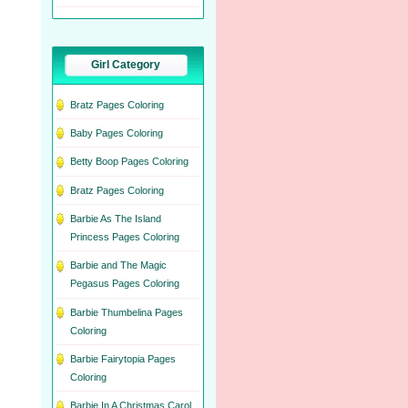
Girl Category
Bratz Pages Coloring
Baby Pages Coloring
Betty Boop Pages Coloring
Bratz Pages Coloring
Barbie As The Island
Princess Pages Coloring
Barbie and The Magic
Pegasus Pages Coloring
Barbie Thumbelina Pages
Coloring
Barbie Fairytopia Pages
Coloring
Barbie In A Christmas Carol