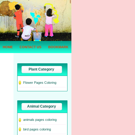
HOME
CONTACT US
BOOKMARK
Plant Category
Flower Pages Coloring
Animal Category
animals pages coloring
bird pages coloring