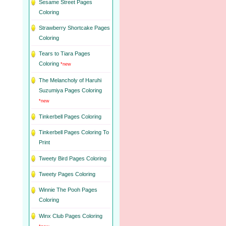
Sesame Street Pages
Coloring
Strawberry Shortcake Pages
Coloring
Tears to Tiara Pages
Coloring
*new
The Melancholy of Haruhi
Suzumiya Pages Coloring
*new
Tinkerbell Pages Coloring
Tinkerbell Pages Coloring To
Print
Tweety Bird Pages Coloring
Tweety Pages Coloring
Winnie The Pooh Pages
Coloring
Winx Club Pages Coloring