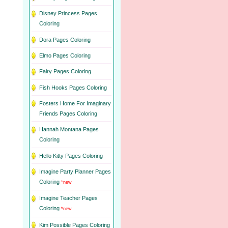
Disney Princess Pages
Coloring
Dora Pages Coloring
Elmo Pages Coloring
Fairy Pages Coloring
Fish Hooks Pages Coloring
Fosters Home For Imaginary
Friends Pages Coloring
Hannah Montana Pages
Coloring
Hello Kitty Pages Coloring
Imagine Party Planner Pages
Coloring
*new
Imagine Teacher Pages
Coloring
*new
Kim Possible Pages Coloring