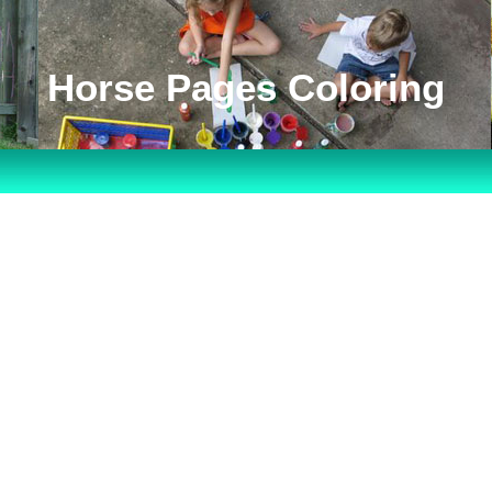
Horse Pages Coloring