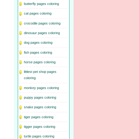
butterfly pages coloring
cat pages coloring
crocodile pages coloring
dinosaur pages coloring
dog pages coloring
fish pages coloring
horse pages coloring
littlest pet shop pages
coloring
monkey pages coloring
puppy pages coloring
snake pages coloring
tiger pages coloring
tigger pages coloring
turtle pages coloring