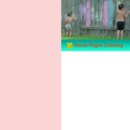
Horse Pages Coloring