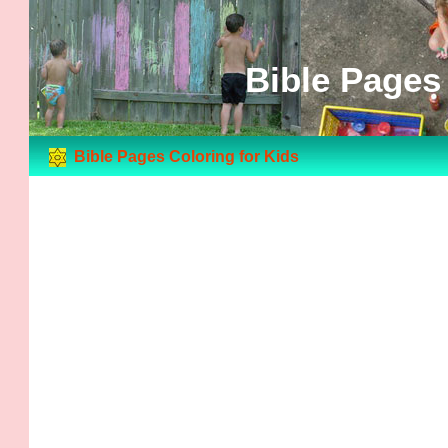
Bible Pages 
Bible Pages Coloring for Kids