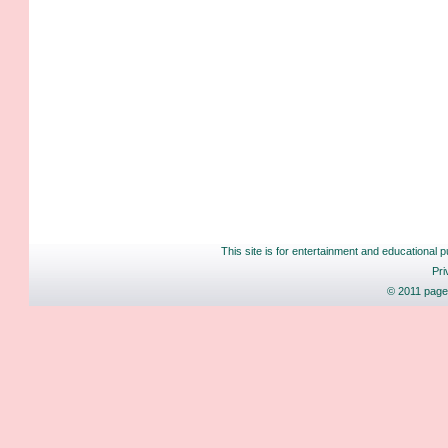
This site is for entertainment and educational p
Pri
© 2011 pages