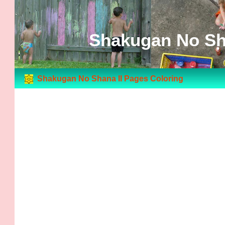
Shakugan No Sha
Shakugan No Shana II Pages Coloring