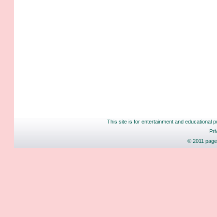
This site is for entertainment and educational p
Pri
© 2011 pages