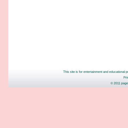
This site is for entertainment and educational p
Pri
© 2011 pages