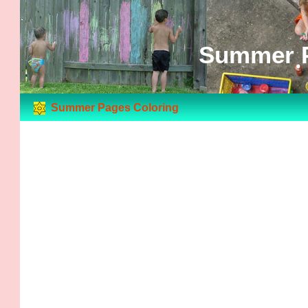
Summer P
Summer Pages Coloring