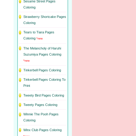
Sesame Street Pages
Coloring
Strawberry Shortcake Pages
Coloring
Tears to Tiara Pages
Coloring
*new
The Melancholy of Haruhi
Suzumiya Pages Coloring
*new
Tinkerbell Pages Coloring
Tinkerbell Pages Coloring To
Print
Tweety Bird Pages Coloring
Tweety Pages Coloring
Winnie The Pooh Pages
Coloring
Winx Club Pages Coloring