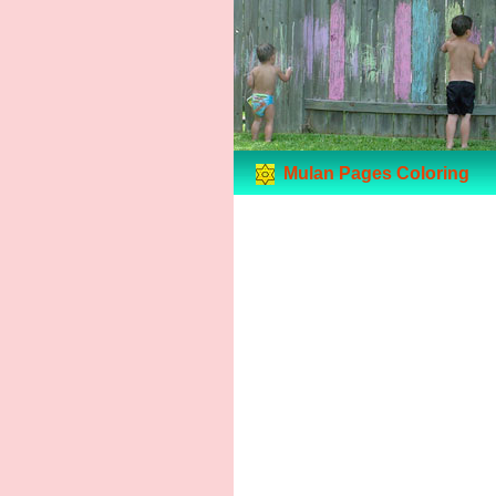
Mulan Pages Coloring