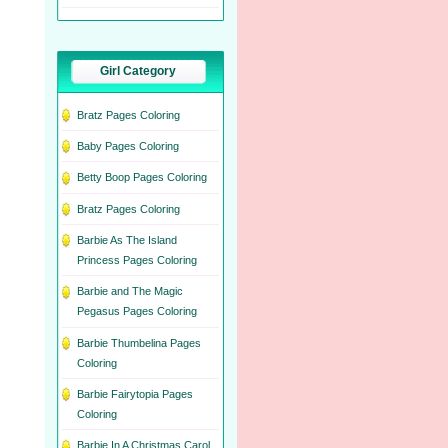
Girl Category
Bratz Pages Coloring
Baby Pages Coloring
Betty Boop Pages Coloring
Bratz Pages Coloring
Barbie As The Island
Princess Pages Coloring
Barbie and The Magic
Pegasus Pages Coloring
Barbie Thumbelina Pages
Coloring
Barbie Fairytopia Pages
Coloring
Barbie In A Christmas Carol