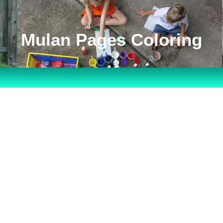
Mulan Pages Coloring