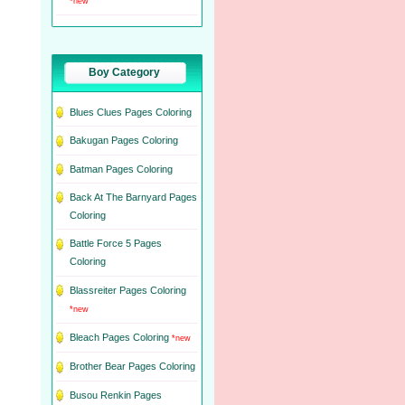
*new
Boy Category
Blues Clues Pages Coloring
Bakugan Pages Coloring
Batman Pages Coloring
Back At The Barnyard Pages
Coloring
Battle Force 5 Pages
Coloring
Blassreiter Pages Coloring
*new
Bleach Pages Coloring
*new
Brother Bear Pages Coloring
Busou Renkin Pages