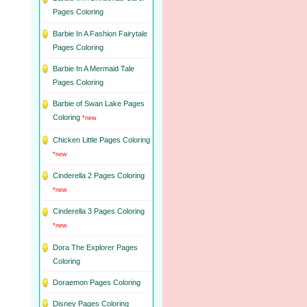
Pages Coloring
Barbie In A Fashion Fairytale
Pages Coloring
Barbie In A Mermaid Tale
Pages Coloring
Barbie of Swan Lake Pages
Coloring
*new
Chicken Little Pages Coloring
*new
Cinderella 2 Pages Coloring
*new
Cinderella 3 Pages Coloring
*new
Dora The Explorer Pages
Coloring
Doraemon Pages Coloring
Disney Pages Coloring