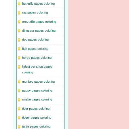
butterfly pages coloring
cat pages coloring
crocodile pages coloring
dinosaur pages coloring
dog pages coloring
fish pages coloring
horse pages coloring
littlest pet shop pages
coloring
monkey pages coloring
puppy pages coloring
snake pages coloring
tiger pages coloring
tigger pages coloring
turtle pages coloring