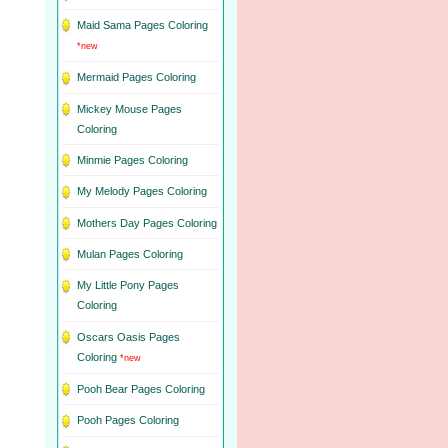
Maid Sama Pages Coloring
*new
Mermaid Pages Coloring
Mickey Mouse Pages
Coloring
Minmie Pages Coloring
My Melody Pages Coloring
Mothers Day Pages Coloring
Mulan Pages Coloring
My Little Pony Pages
Coloring
Oscars Oasis Pages
Coloring
*new
Pooh Bear Pages Coloring
Pooh Pages Coloring