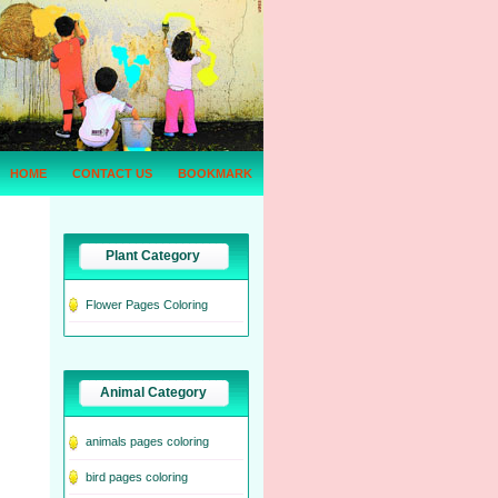
HOME
CONTACT US
BOOKMARK
Plant Category
Flower Pages Coloring
Animal Category
animals pages coloring
bird pages coloring