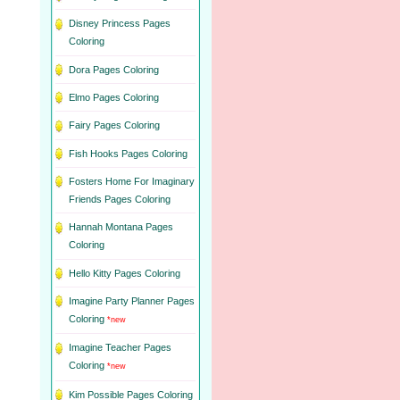
Disney Princess Pages
Coloring
Dora Pages Coloring
Elmo Pages Coloring
Fairy Pages Coloring
Fish Hooks Pages Coloring
Fosters Home For Imaginary
Friends Pages Coloring
Hannah Montana Pages
Coloring
Hello Kitty Pages Coloring
Imagine Party Planner Pages
Coloring
*new
Imagine Teacher Pages
Coloring
*new
Kim Possible Pages Coloring