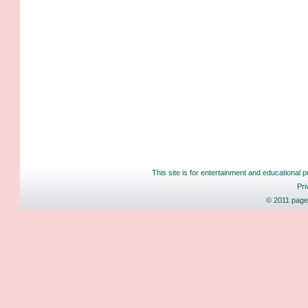
This site is for entertainment and educational p
Pri
© 2011 pages