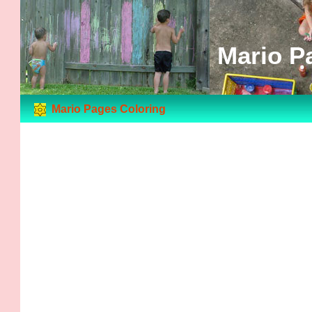
Mario P
Mario Pages Coloring