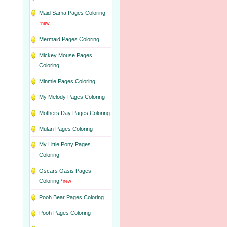
Maid Sama Pages Coloring
*new
Mermaid Pages Coloring
Mickey Mouse Pages
Coloring
Minmie Pages Coloring
My Melody Pages Coloring
Mothers Day Pages Coloring
Mulan Pages Coloring
My Little Pony Pages
Coloring
Oscars Oasis Pages
Coloring
*new
Pooh Bear Pages Coloring
Pooh Pages Coloring