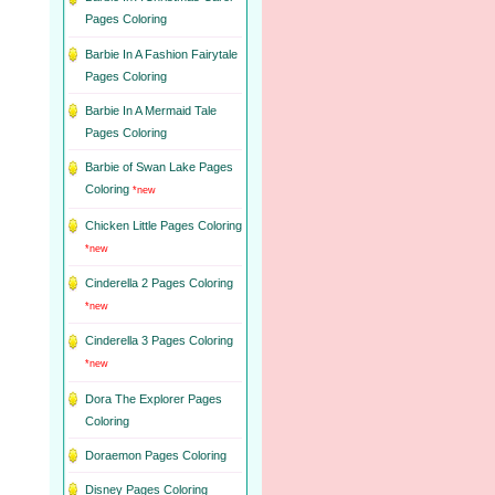
Pages Coloring
Barbie In A Fashion Fairytale
Pages Coloring
Barbie In A Mermaid Tale
Pages Coloring
Barbie of Swan Lake Pages
Coloring
*new
Chicken Little Pages Coloring
*new
Cinderella 2 Pages Coloring
*new
Cinderella 3 Pages Coloring
*new
Dora The Explorer Pages
Coloring
Doraemon Pages Coloring
Disney Pages Coloring