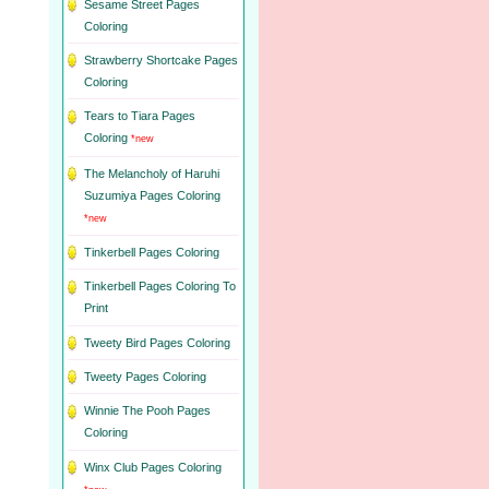
Sesame Street Pages
Coloring
Strawberry Shortcake Pages
Coloring
Tears to Tiara Pages
Coloring
*new
The Melancholy of Haruhi
Suzumiya Pages Coloring
*new
Tinkerbell Pages Coloring
Tinkerbell Pages Coloring To
Print
Tweety Bird Pages Coloring
Tweety Pages Coloring
Winnie The Pooh Pages
Coloring
Winx Club Pages Coloring