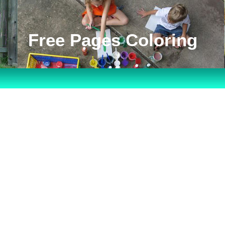
Free Pages Coloring