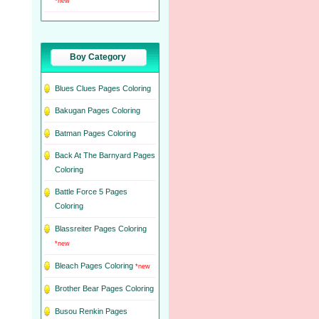
*new
Boy Category
Blues Clues Pages Coloring
Bakugan Pages Coloring
Batman Pages Coloring
Back At The Barnyard Pages
Coloring
Battle Force 5 Pages
Coloring
Blassreiter Pages Coloring
*new
Bleach Pages Coloring
*new
Brother Bear Pages Coloring
Busou Renkin Pages