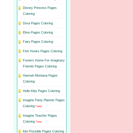
Disney Princess Pages
Coloring
Dora Pages Coloring
Elmo Pages Coloring
Fairy Pages Coloring
Fish Hooks Pages Coloring
Fosters Home For Imaginary
Friends Pages Coloring
Hannah Montana Pages
Coloring
Hello Kitty Pages Coloring
Imagine Party Planner Pages
Coloring
*new
Imagine Teacher Pages
Coloring
*new
Kim Possible Pages Coloring