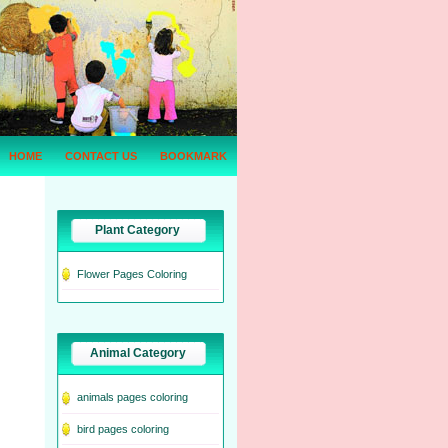
HOME
CONTACT US
BOOKMARK
Plant Category
Flower Pages Coloring
Animal Category
animals pages coloring
bird pages coloring