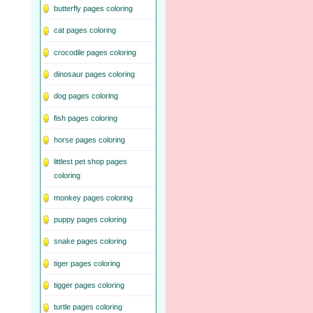
butterfly pages coloring
cat pages coloring
crocodile pages coloring
dinosaur pages coloring
dog pages coloring
fish pages coloring
horse pages coloring
littlest pet shop pages
coloring
monkey pages coloring
puppy pages coloring
snake pages coloring
tiger pages coloring
tigger pages coloring
turtle pages coloring