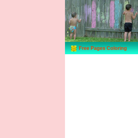
Free Pages Coloring