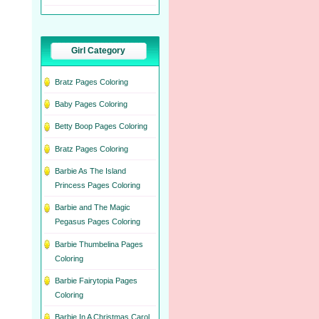
Girl Category
Bratz Pages Coloring
Baby Pages Coloring
Betty Boop Pages Coloring
Bratz Pages Coloring
Barbie As The Island
Princess Pages Coloring
Barbie and The Magic
Pegasus Pages Coloring
Barbie Thumbelina Pages
Coloring
Barbie Fairytopia Pages
Coloring
Barbie In A Christmas Carol