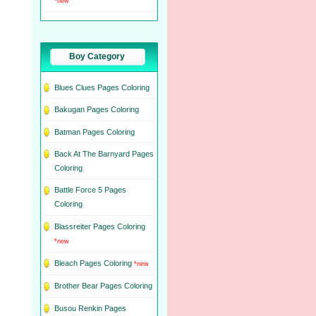
*new
Boy Category
Blues Clues Pages Coloring
Bakugan Pages Coloring
Batman Pages Coloring
Back At The Barnyard Pages
Coloring
Battle Force 5 Pages
Coloring
Blassreiter Pages Coloring
*new
Bleach Pages Coloring
*new
Brother Bear Pages Coloring
Busou Renkin Pages