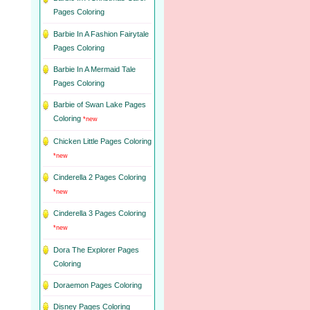
Pages Coloring
Barbie In A Fashion Fairytale
Pages Coloring
Barbie In A Mermaid Tale
Pages Coloring
Barbie of Swan Lake Pages
Coloring
*new
Chicken Little Pages Coloring
*new
Cinderella 2 Pages Coloring
*new
Cinderella 3 Pages Coloring
*new
Dora The Explorer Pages
Coloring
Doraemon Pages Coloring
Disney Pages Coloring