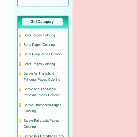
Girl Category
Bratz Pages Coloring
Baby Pages Coloring
Betty Boop Pages Coloring
Bratz Pages Coloring
Barbie As The Island
Princess Pages Coloring
Barbie and The Magic
Pegasus Pages Coloring
Barbie Thumbelina Pages
Coloring
Barbie Fairytopia Pages
Coloring
Barbie In A Christmas Carol