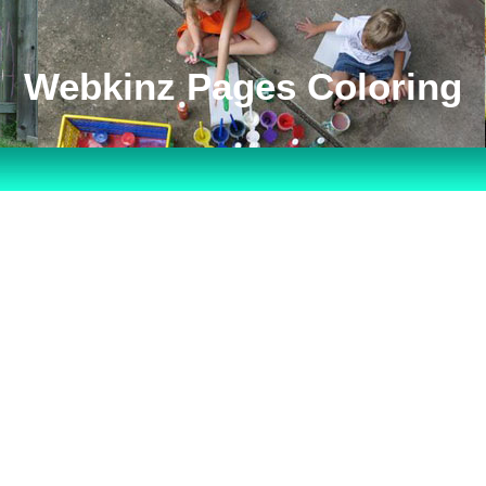
Webkinz Pages Coloring