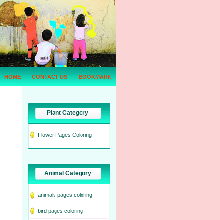
HOME
CONTACT US
BOOKMARK
Plant Category
Flower Pages Coloring
Animal Category
animals pages coloring
bird pages coloring