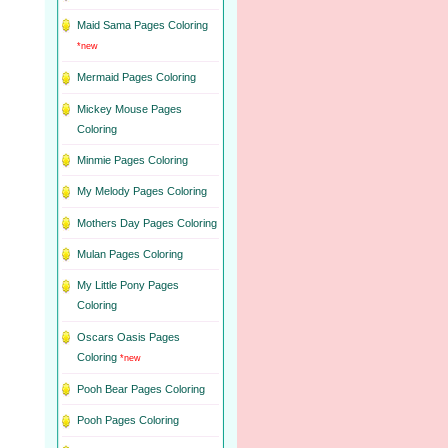
Maid Sama Pages Coloring
*new
Mermaid Pages Coloring
Mickey Mouse Pages
Coloring
Minmie Pages Coloring
My Melody Pages Coloring
Mothers Day Pages Coloring
Mulan Pages Coloring
My Little Pony Pages
Coloring
Oscars Oasis Pages
Coloring
*new
Pooh Bear Pages Coloring
Pooh Pages Coloring