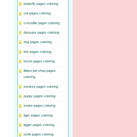
butterfly pages coloring
cat pages coloring
crocodile pages coloring
dinosaur pages coloring
dog pages coloring
fish pages coloring
horse pages coloring
littlest pet shop pages
coloring
monkey pages coloring
puppy pages coloring
snake pages coloring
tiger pages coloring
tigger pages coloring
turtle pages coloring